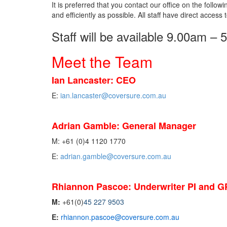
It is preferred that you contact our office on the follo
and efficiently as possible. All staff have direct access 
Staff will be available 9.00am –
Meet the Team
Ian Lancaster: CEO
E:
i
an.lancaster@coversure.com.au
Adrian Gamble: General Manager
M: +61 (0)4 1120 1770
E:
adrian.gamble@coversure.com.au
Rhiannon Pascoe:
Underwriter PI and G
M:
+61(0)
45 227 9503
E:
rhiannon.pascoe@coversure.com.au