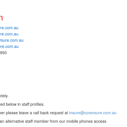
n
re.com.au
re.com.au
rsure.com.au
ure.com.au
 950
tely.
ed below in staff profiles.
ber please leave a call back request at
insure@coversure.com.au
to an alternative staff member from our mobile phones access