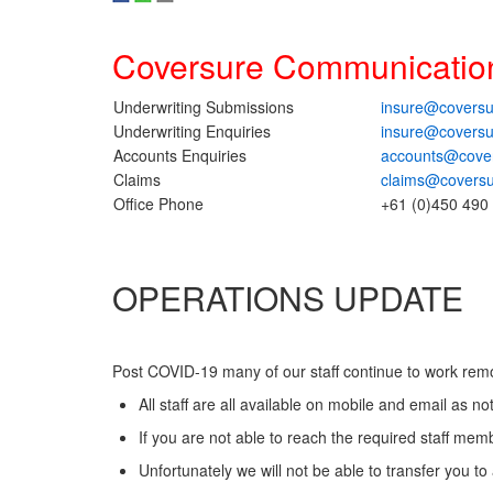
Coversure Communicatio
Underwriting Submissions
insure@coversu
Underwriting Enquiries
insure@coversu
Accounts Enquiries
accounts@cove
Claims
claims@covers
Office Phone
+61 (0)450 490
OPERATIONS UPDATE
Post COVID-19 many of our staff continue to work remo
All staff are all available on mobile and email as not
If you are not able to reach the required staff mem
Unfortunately we will not be able to transfer you 