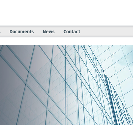
s
Documents
News
Contact