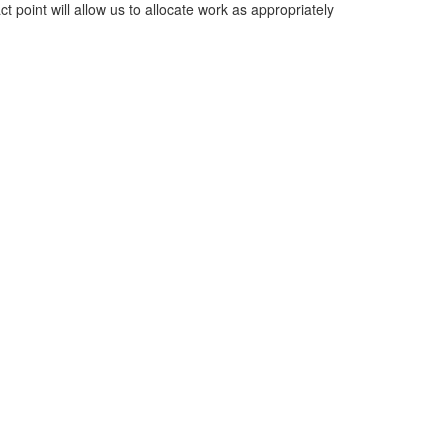
ct point will allow us to allocate work as appropriately