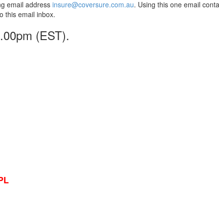
wing email address
insure@coversure.com.au
. Using this one email conta
to this email inbox.
 5.00pm (EST).
PL