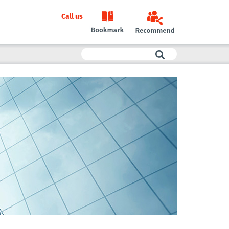
Call us