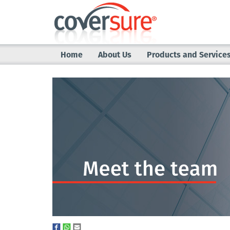
Home
About Us
Products and Service