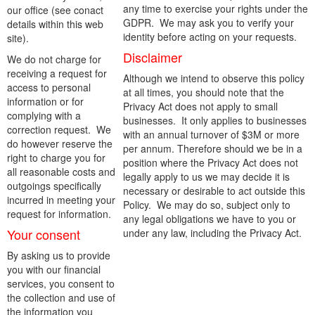
any time to exercise your rights under the
our office (see conact
GDPR. We may ask you to verify your
details within this web
identity before acting on your requests.
site).
Disclaimer
We do not charge for
receiving a request for
Although we intend to observe this policy
access to personal
at all times, you should note that the
information or for
Privacy Act does not apply to small
complying with a
businesses. It only applies to businesses
correction request. We
with an annual turnover of $3M or more
do however reserve the
per annum. Therefore should we be in a
right to charge you for
position where the Privacy Act does not
all reasonable costs and
legally apply to us we may decide it is
outgoings specifically
necessary or desirable to act outside this
incurred in meeting your
Policy. We may do so, subject only to
request for information.
any legal obligations we have to you or
Your consent
under any law, including the Privacy Act.
By asking us to provide
you with our financial
services, you consent to
the collection and use of
the information you