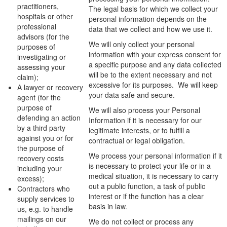
practitioners,
The legal basis for which we collect your
hospitals or other
personal information depends on the
professional
data that we collect and how we use it.
advisors (for the
We will only collect your personal
purposes of
information with your express consent for
investigating or
a specific purpose and any data collected
assessing your
will be to the extent necessary and not
claim);
excessive for its purposes. We will keep
A lawyer or recovery
your data safe and secure.
agent (for the
purpose of
We will also process your Personal
defending an action
Information if it is necessary for our
by a third party
legitimate interests, or to fulfill a
against you or for
contractual or legal obligation.
the purpose of
We process your personal information if it
recovery costs
is necessary to protect your life or in a
including your
medical situation, it is necessary to carry
excess);
out a public function, a task of public
Contractors who
interest or if the function has a clear
supply services to
basis in law.
us, e.g. to handle
mailings on our
We do not collect or process any