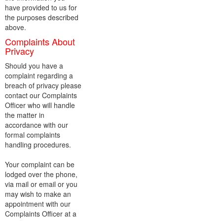
have provided to us for
the purposes described
above.
Complaints About
Privacy
Should you have a
complaint regarding a
breach of privacy please
contact our Complaints
Officer who will handle
the matter in
accordance with our
formal complaints
handling procedures.
Your complaint can be
lodged over the phone,
via mail or email or you
may wish to make an
appointment with our
Complaints Officer at a