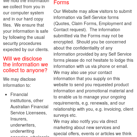
We hold the information
Forms
we collect from you in
Our Website may allow visitors to submit
our computer system
information via Self-Service forms
and in our hard copy
(Quotes, Claim Forms, Employment and
files. We ensure that
Contact request). The information
your information is safe
submitted via the Forms may not be
by following the usual
encrypted. Should you be concerned
security procedures
about the confidentiality of any
expected by our clients.
information provided by any Self Service
Will we disclose
forms please do not hesitate to lodge this
the information we
information with us via phone or email.
collect to anyone?
We may also use your contact
information that you supply on this
We may disclose
website to send you requested product
information to:
information and promotional material and
Financial
to enable us to manage your ongoing
institutions, other
requirements, e.g. renewals, and our
Australian Financial
relationship with you, e.g. invoicing, client
Service Licensees,
surveys etc.
Insurers,
We may also notify you via direct
underwriters,
marketing about new services and
underwriting
special offers, events or articles we think