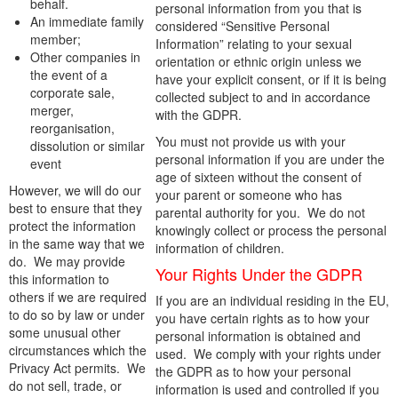
behalf.
personal information from you that is
An immediate family
considered “Sensitive Personal
member;
Information” relating to your sexual
Other companies in
orientation or ethnic origin unless we
the event of a
have your explicit consent, or if it is being
corporate sale,
collected subject to and in accordance
merger,
with the GDPR.
reorganisation,
You must not provide us with your
dissolution or similar
personal information if you are under the
event
age of sixteen without the consent of
However, we will do our
your parent or someone who has
best to ensure that they
parental authority for you. We do not
protect the information
knowingly collect or process the personal
in the same way that we
information of children.
do. We may provide
Your Rights Under the GDPR
this information to
others if we are required
If you are an individual residing in the EU,
to do so by law or under
you have certain rights as to how your
some unusual other
personal information is obtained and
circumstances which the
used. We comply with your rights under
Privacy Act permits. We
the GDPR as to how your personal
do not sell, trade, or
information is used and controlled if you