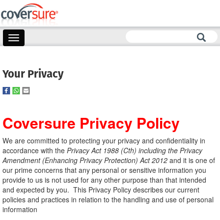
Toggle
navigation
Your Privacy
Coversure Privacy Policy
We are committed to protecting your privacy and confidentiality in
accordance with the
Privacy Act 1988 (Cth) including the Privacy
Amendment (Enhancing Privacy Protection) Act 2012
and it is one of
our prime concerns that any personal or sensitive information you
provide to us is not used for any other purpose than that intended
and expected by you. This Privacy Policy describes our current
policies and practices in relation to the handling and use of personal
information