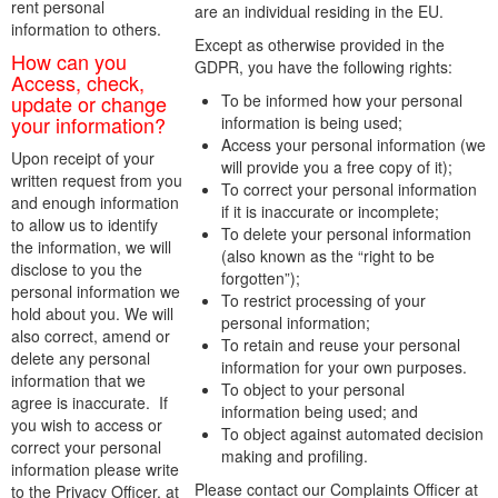
rent personal
are an individual residing in the EU.
information to others.
Except as otherwise provided in the
How can you
GDPR, you have the following rights:
Access, check,
update or change
To be informed how your personal
your information?
information is being used;
Access your personal information (we
Upon receipt of your
will provide you a free copy of it);
written request from you
To correct your personal information
and enough information
if it is inaccurate or incomplete;
to allow us to identify
To delete your personal information
the information, we will
(also known as the “right to be
disclose to you the
forgotten”);
personal information we
To restrict processing of your
hold about you. We will
personal information;
also correct, amend or
To retain and reuse your personal
delete any personal
information for your own purposes.
information that we
To object to your personal
agree is inaccurate. If
information being used; and
you wish to access or
To object against automated decision
correct your personal
making and profiling.
information please write
Please contact our Complaints Officer at
to the Privacy Officer, at