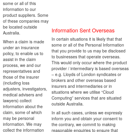
some or all of this
information to our
product suppliers. Some
of these companies may
be located outside
Information Sent Overseas
Australia.
In certain situations it is likely that that
When a claim is made
some or all of the Personal Information
under an insurance
that you provide to us may be disclosed
policy, to enable us to
to businesses that operate overseas.
assist in the claim
This would only occur where the product
process, we and our
provider / intermediary is based overseas
representatives and
– e.g. Lloyds of London syndicates or
those of the insurer
brokers and other overseas based
(including loss
insurers and intermediaries or in
adjusters, investigators,
situations where we utilise “Cloud
medical advisers and
Computing” services that are situated
lawyers) collect
outside Australia.
information about the
claim, some of which
In all such cases, unless we expressly
may be personal
inform you and obtain your consent to
information. We may
the contrary, we commit to making
collect the information
reasonable enquiries to ensure that