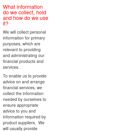
What information
do we collect, hold
and how do we use
it?
We will collect personal
information for primary
purposes, which are
relevant to providing
and administrating our
financial products and
services.
To enable us to provide
advice on and arrange
financial services, we
collect the information
needed by ourselves to
ensure appropriate
advice to you and
information required by
product suppliers. We
will usually provide