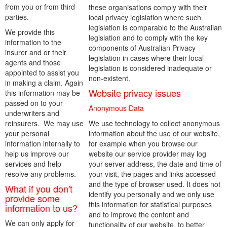
from you or from third
these organisations comply with their
parties.
local privacy legislation where such
legislation is comparable to the Australian
We provide this
legislation and to comply with the key
information to the
components of Australian Privacy
insurer and or their
legislation in cases where their local
agents and those
legislation is considered inadequate or
appointed to assist you
non-existent.
in making a claim. Again
Website privacy issues
this information may be
passed on to your
Anonymous Data
underwriters and
reinsurers. We may use
We use technology to collect anonymous
your personal
information about the use of our website,
information internally to
for example when you browse our
help us improve our
website our service provider may log
services and help
your server address, the date and time of
resolve any problems.
your visit, the pages and links accessed
and the type of browser used. It does not
What if you don't
identify you personally and we only use
provide some
this information for statistical purposes
information to us?
and to improve the content and
We can only apply for
functionality of our website, to better