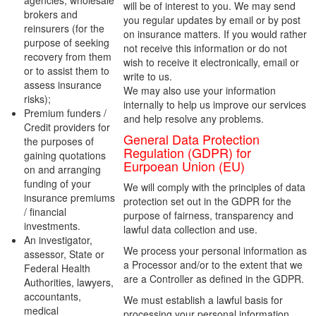
agencies, wholesale
will be of interest to you. We may send
brokers and
you regular updates by email or by post
reinsurers (for the
on insurance matters. If you would rather
purpose of seeking
not receive this information or do not
recovery from them
wish to receive it electronically, email or
or to assist them to
write to us.
assess insurance
We may also use your information
risks);
internally to help us improve our services
Premium funders /
and help resolve any problems.
Credit providers for
General Data Protection
the purposes of
Regulation (GDPR) for
gaining quotations
Eurpoean Union (EU)
on and arranging
funding of your
We will comply with the principles of data
insurance premiums
protection set out in the GDPR for the
/ financial
purpose of fairness, transparency and
investments.
lawful data collection and use.
An investigator,
We process your personal information as
assessor, State or
a Processor and/or to the extent that we
Federal Health
are a Controller as defined in the GDPR.
Authorities, lawyers,
accountants,
We must establish a lawful basis for
medical
processing your personal information.