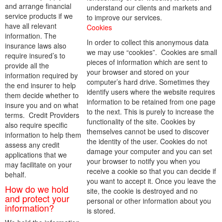
and arrange financial
understand our clients and markets and
service products if we
to improve our services.
have all relevant
Cookies
information. The
In order to collect this anonymous data
insurance laws also
we may use “cookies”. Cookies are small
require insured’s to
pieces of information which are sent to
provide all the
your browser and stored on your
information required by
computer’s hard drive. Sometimes they
the end insurer to help
identify users where the website requires
them decide whether to
information to be retained from one page
insure you and on what
to the next. This is purely to increase the
terms. Credit Providers
functionality of the site. Cookies by
also require specific
themselves cannot be used to discover
information to help them
the identity of the user. Cookies do not
assess any credit
damage your computer and you can set
applications that we
your browser to notify you when you
may facilitate on your
receive a cookie so that you can decide if
behalf.
you want to accept it. Once you leave the
How do we hold
site, the cookie is destroyed and no
and protect your
personal or other information about you
information?
is stored.