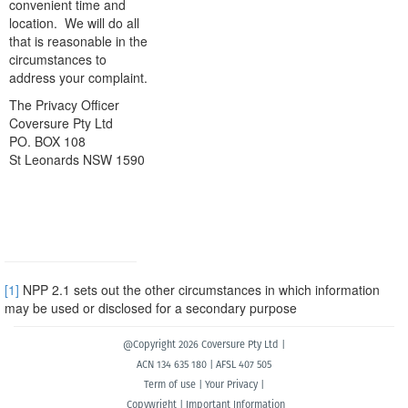
convenient time and
location. We will do all
that is reasonable in the
circumstances to
address your complaint.
The Privacy Officer
Coversure Pty Ltd
PO. BOX 108
St Leonards NSW 1590
[1]
NPP 2.1 sets out the other circumstances in which information
may be used or disclosed for a secondary purpose
@Copyright 2026 Coversure Pty Ltd |
ACN 134 635 180 | AFSL 407 505
Term of use
|
Your Privacy
|
Copywright
|
Important Information